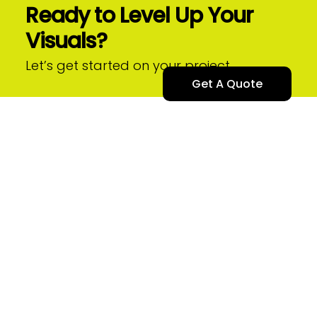
Ready to Level Up Your
Skip
to
Visuals?
content
Let’s get started on your project.
Get A Quote