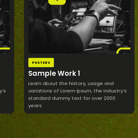
POSTERS
Sample Work 1
Learn about the history, usage and
y’s
variations of Lorem Ipsum, the industry’s
standard dummy text for over 2000
years.