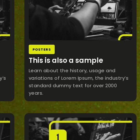
POSTERS
This is also a sample
Learn about the history, usage and
y’s
variations of Lorem Ipsum, the industry’s
standard dummy text for over 2000
years.