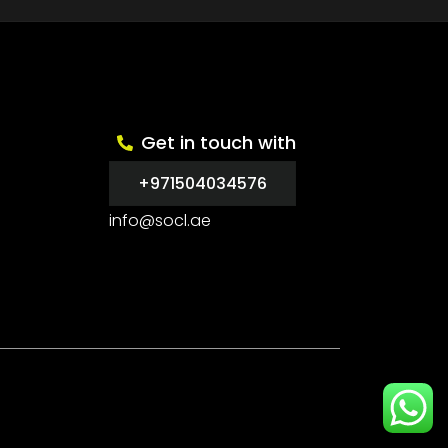
Get in touch with
+971504034576
info@socl.ae