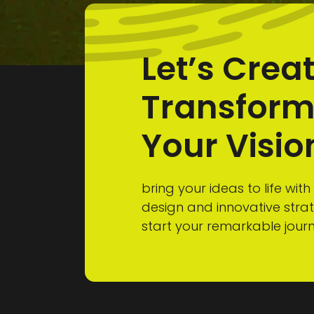
Let’s Crea
Transfor
Your Visio
bring your ideas to life with
design and innovative stra
start your remarkable jour