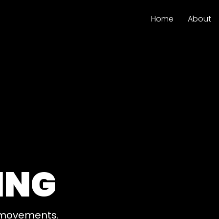
Home
About
ING
e movements.