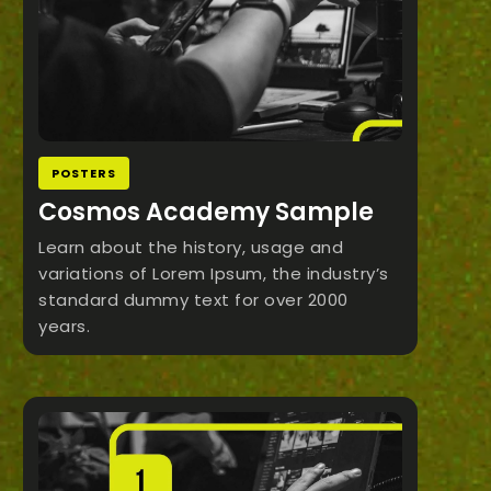
POSTERS
Cosmos Academy Sample
Learn about the history, usage and
variations of Lorem Ipsum, the industry’s
standard dummy text for over 2000
years.