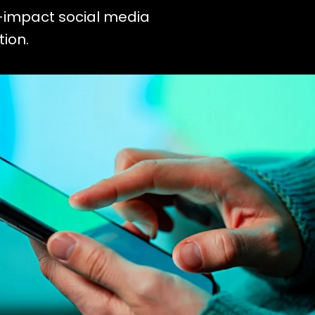
h-impact social media
tion.