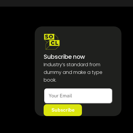
Subscribe now
Industry’s standard from
dummy and make a type
book.
A
l