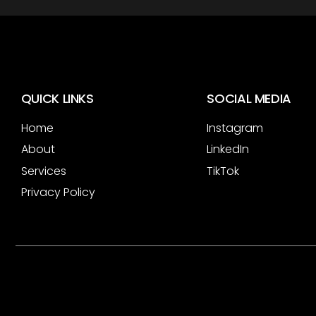
QUICK LINKS
SOCIAL MEDIA
Home
Instagram
About
LinkedIn
Services
TikTok
Privacy Policy