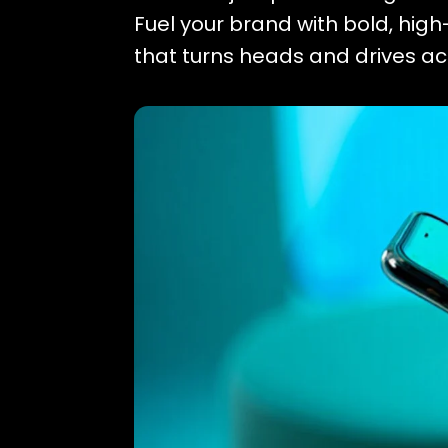
Fuel your brand with bold, hig
that turns heads and drives ac
POSTERS
VIDEOS
CAMPAIGNS
Tab Content