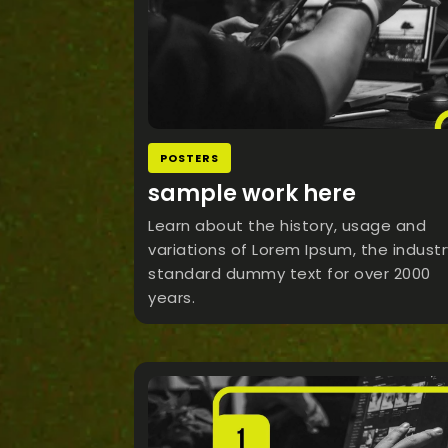
POSTERS
sample work here
Learn about the history, usage and
variations of Lorem Ipsum, the industr
standard dummy text for over 2000
years.