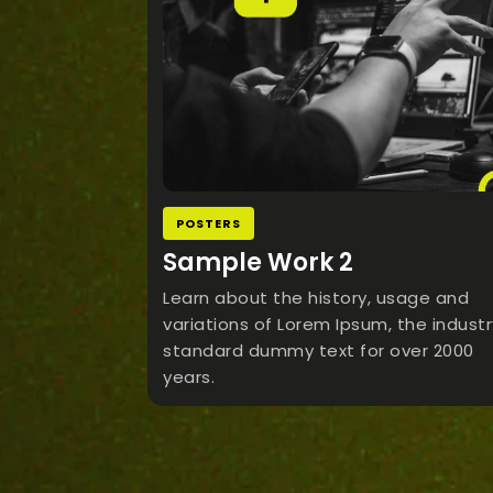
POSTERS
Sample Work 2
Learn about the history, usage and
variations of Lorem Ipsum, the industr
standard dummy text for over 2000
years.