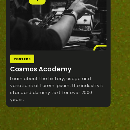
POSTERS
Cosmos Academy
Learn about the history, usage and
variations of Lorem Ipsum, the industry’s
standard dummy text for over 2000
years.