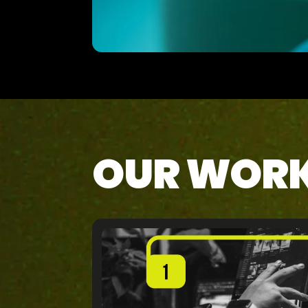
OUR WOR