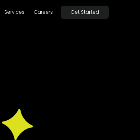
Services
Careers
Get Started