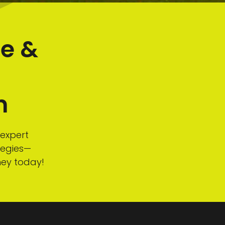
te &
m
n
 expert
tegies—
ney today!