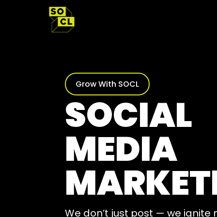
Skip
to
content
Grow With SOCL
SOCIAL
MEDIA
MARKET
We don’t just post — we ignit