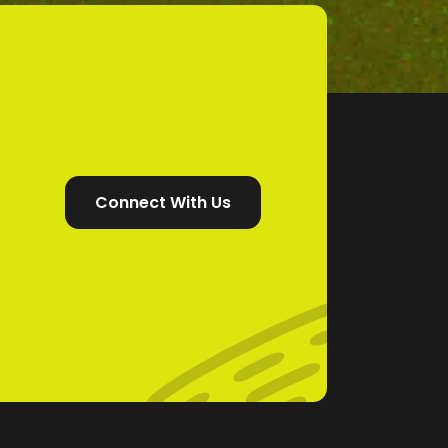
Connect With Us